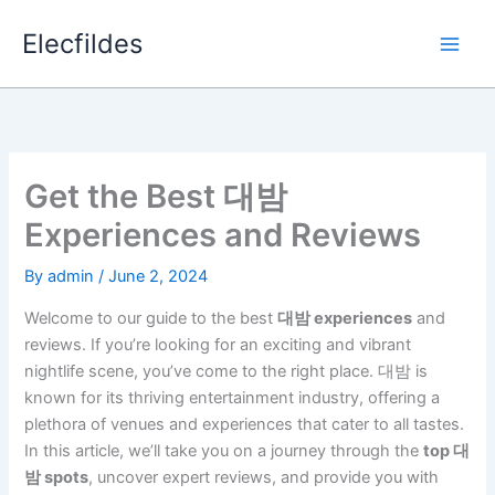
Skip
Elecfildes
to
content
Get the Best 대밤
Experiences and Reviews
By
admin
/
June 2, 2024
Welcome to our guide to the best
대밤 experiences
and
reviews. If you’re looking for an exciting and vibrant
nightlife scene, you’ve come to the right place. 대밤 is
known for its thriving entertainment industry, offering a
plethora of venues and experiences that cater to all tastes.
In this article, we’ll take you on a journey through the
top 대
밤 spots
, uncover expert reviews, and provide you with