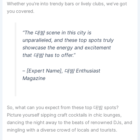
Whether you’re into trendy bars or lively clubs, we’ve got
you covered.
“The 대밤 scene in this city is
unparalleled, and these top spots truly
showcase the energy and excitement
that 대밤 has to offer.”
– [Expert Name], 대밤 Enthusiast
Magazine
So, what can you expect from these top 대밤 spots?
Picture yourself sipping craft cocktails in chic lounges,
dancing the night away to the beats of renowned DJs, and
mingling with a diverse crowd of locals and tourists.