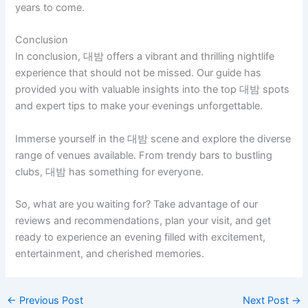
years to come.
Conclusion
In conclusion, 대밤 offers a vibrant and thrilling nightlife
experience that should not be missed. Our guide has
provided you with valuable insights into the top 대밤 spots
and expert tips to make your evenings unforgettable.
Immerse yourself in the 대밤 scene and explore the diverse
range of venues available. From trendy bars to bustling
clubs, 대밤 has something for everyone.
So, what are you waiting for? Take advantage of our
reviews and recommendations, plan your visit, and get
ready to experience an evening filled with excitement,
entertainment, and cherished memories.
←
Previous Post
Next Post
→