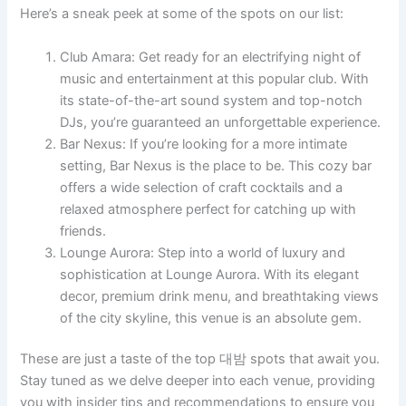
Here’s a sneak peek at some of the spots on our list:
Club Amara: Get ready for an electrifying night of
music and entertainment at this popular club. With
its state-of-the-art sound system and top-notch
DJs, you’re guaranteed an unforgettable experience.
Bar Nexus: If you’re looking for a more intimate
setting, Bar Nexus is the place to be. This cozy bar
offers a wide selection of craft cocktails and a
relaxed atmosphere perfect for catching up with
friends.
Lounge Aurora: Step into a world of luxury and
sophistication at Lounge Aurora. With its elegant
decor, premium drink menu, and breathtaking views
of the city skyline, this venue is an absolute gem.
These are just a taste of the top 대밤 spots that await you.
Stay tuned as we delve deeper into each venue, providing
you with insider tips and recommendations to ensure you