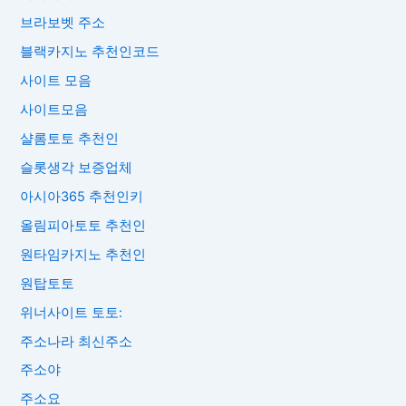
브라보벳 주소
블랙카지노 추천인코드
사이트 모음
사이트모음
샬롬토토 추천인
슬롯생각 보증업체
아시아365 추천인키
올림피아토토 추천인
원타임카지노 추천인
원탑토토
위너사이트 토토:
주소나라 최신주소
주소야
주소요