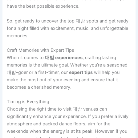
have the best possible experience.
So, get ready to uncover the top 대밤 spots and get ready
for a night filled with excitement, music, and unforgettable
memories.
Craft Memories with Expert Tips
When it comes to
대밤 experiences
, crafting lasting
memories is the ultimate goal. Whether you’re a seasoned
대밤-goer or a first-timer, our
expert tips
will help you
make the most out of your evening and ensure that it
becomes a cherished memory.
Timing is Everything
Choosing the right time to visit 대밤 venues can
significantly enhance your experience. If you prefer a lively
atmosphere and packed dance floors, aim for the
weekends when the energy is at its peak. However, if you