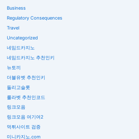
Business
Regulatory Consequences
Travel
Uncategorized
네임드카지노
네임드카지노 추천인키
뉴토끼
더블유벳 추천인키
돌리고슬롯
룰라벳 추천인코드
링크모음
링크모음 여기여2
먹튀사이트 검증
미니카지노.com