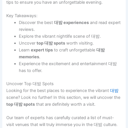
tips to ensure you have an unforgettable evening.
Key Takeaways:
Discover the best
대밤 experiences
and read expert
reviews.
Explore the vibrant nightlife scene of 대밤.
Uncover
top 대밤 spots
worth visiting.
Learn
expert tips
to craft unforgettable
대밤
memories
.
Experience the excitement and entertainment 대밤
has to offer.
Uncover Top 대밤 Spots
Looking for the best places to experience the vibrant
대밤
scene? Look no further! In this section, we will uncover the
top 대밤 spots
that are definitely worth a visit.
Our team of experts has carefully curated a list of must-
visit venues that will truly immerse you in the 대밤 culture.