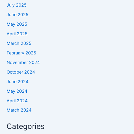
July 2025
June 2025
May 2025
April 2025
March 2025
February 2025
November 2024
October 2024
June 2024
May 2024
April 2024
March 2024
Categories