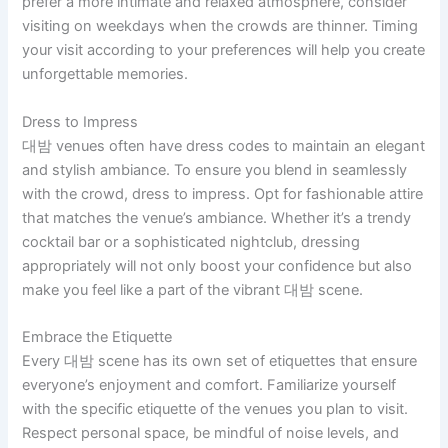
prefer a more intimate and relaxed atmosphere, consider
visiting on weekdays when the crowds are thinner. Timing
your visit according to your preferences will help you create
unforgettable memories.
Dress to Impress
대밤 venues often have dress codes to maintain an elegant
and stylish ambiance. To ensure you blend in seamlessly
with the crowd, dress to impress. Opt for fashionable attire
that matches the venue’s ambiance. Whether it’s a trendy
cocktail bar or a sophisticated nightclub, dressing
appropriately will not only boost your confidence but also
make you feel like a part of the vibrant 대밤 scene.
Embrace the Etiquette
Every 대밤 scene has its own set of etiquettes that ensure
everyone’s enjoyment and comfort. Familiarize yourself
with the specific etiquette of the venues you plan to visit.
Respect personal space, be mindful of noise levels, and