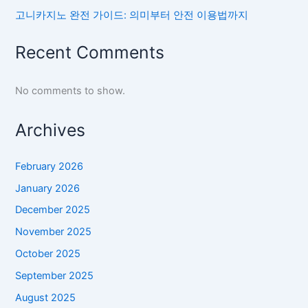
고니카지노 완전 가이드: 의미부터 안전 이용법까지
Recent Comments
No comments to show.
Archives
February 2026
January 2026
December 2025
November 2025
October 2025
September 2025
August 2025