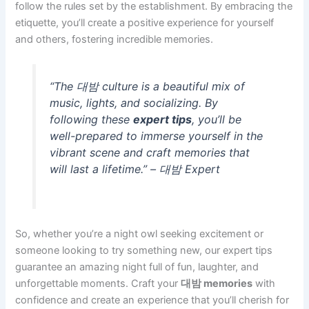
follow the rules set by the establishment. By embracing the
etiquette, you’ll create a positive experience for yourself
and others, fostering incredible memories.
“The 대밤 culture is a beautiful mix of
music, lights, and socializing. By
following these
expert tips
, you’ll be
well-prepared to immerse yourself in the
vibrant scene and craft memories that
will last a lifetime.” – 대밤 Expert
So, whether you’re a night owl seeking excitement or
someone looking to try something new, our expert tips
guarantee an amazing night full of fun, laughter, and
unforgettable moments. Craft your
대밤 memories
with
confidence and create an experience that you’ll cherish for