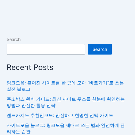
Search
Search
Recent Posts
링크모음: 흩어진 사이트를 한 곳에 모아 “바로가기”로 쓰는
실전 블로그
주소박스 완벽 가이드: 최신 사이트 주소를 한눈에 확인하는
방법과 안전한 활용 전략
랜드카지노 추천인코드: 안전하고 현명한 선택 가이드
사이트모음 블로그: 링크모음 제대로 쓰는 법과 안전하게 관
리하는 습관