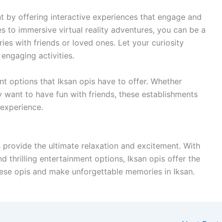
t by offering interactive experiences that engage and
es to immersive virtual reality adventures, you can be a
ies with friends or loved ones. Let your curiosity
engaging activities.
t options that Iksan opis have to offer. Whether
ly want to have fun with friends, these establishments
 experience.
provide the ultimate relaxation and excitement. With
and thrilling entertainment options, Iksan opis offer the
these opis and make unforgettable memories in Iksan.