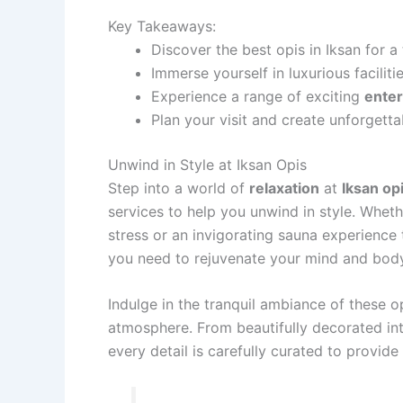
Key Takeaways:
Discover the best opis in Iksan for a
Immerse yourself in luxurious faciliti
Experience a range of exciting
ente
Plan your visit and create unforgetta
Unwind in Style at Iksan Opis
Step into a world of
relaxation
at
Iksan op
services to help you unwind in style. Whet
stress or an invigorating sauna experience 
you need to rejuvenate your mind and body
Indulge in the tranquil ambiance of these o
atmosphere. From beautifully decorated int
every detail is carefully curated to provid