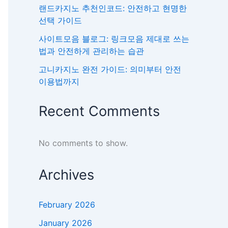
랜드카지노 추천인코드: 안전하고 현명한
선택 가이드
사이트모음 블로그: 링크모음 제대로 쓰는
법과 안전하게 관리하는 습관
고니카지노 완전 가이드: 의미부터 안전
이용법까지
Recent Comments
No comments to show.
Archives
February 2026
January 2026