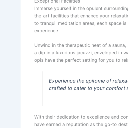
Exceptional Facilities
Immerse yourself in the opulent surroundin
the-art facilities that enhance your relax
to tranquil meditation areas, each space i
experience.
Unwind in the therapeutic heat of a sauna, 
a dip in a luxurious jacuzzi, enveloped in 
opis have the perfect setting for you to rel
Experience the epitome of relaxa
crafted to cater to your comfort 
With their dedication to excellence and co
have earned a reputation as the go-to destin