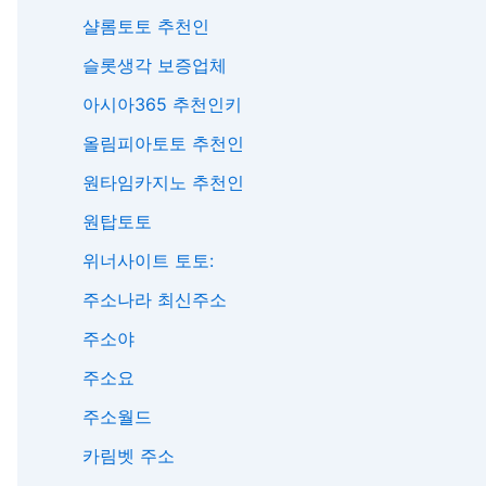
샬롬토토 추천인
슬롯생각 보증업체
아시아365 추천인키
올림피아토토 추천인
원타임카지노 추천인
원탑토토
위너사이트 토토:
주소나라 최신주소
주소야
주소요
주소월드
카림벳 주소