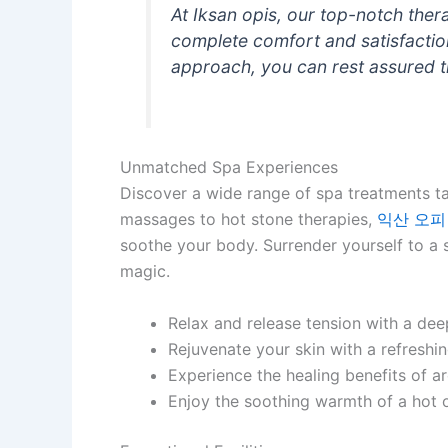
At Iksan opis, our top-notch ther
complete comfort and satisfactio
approach, you can rest assured t
Unmatched Spa Experiences
Discover a wide range of spa treatments ta
massages to hot stone therapies,
익산 오피
soothe your body. Surrender yourself to a st
magic.
Relax and release tension with a dee
Rejuvenate your skin with a refreshin
Experience the healing benefits of a
Enjoy the soothing warmth of a hot 