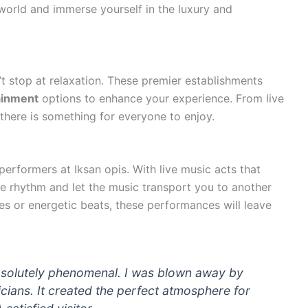
world and immerse yourself in the luxury and
’t stop at relaxation. These premier establishments
ainment
options to enhance your experience. From live
here is something for everyone to enjoy.
erformers at Iksan opis. With live music acts that
e rhythm and let the music transport you to another
s or energetic beats, these performances will leave
 absolutely phenomenal. I was blown away by
icians. It created the perfect atmosphere for