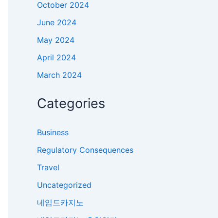
October 2024
June 2024
May 2024
April 2024
March 2024
Categories
Business
Regulatory Consequences
Travel
Uncategorized
네임드카지노