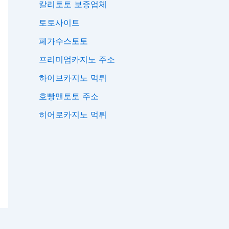
칼리토토 보증업체
토토사이트
페가수스토토
프리미엄카지노 주소
하이브카지노 먹튀
호빵맨토토 주소
히어로카지노 먹튀