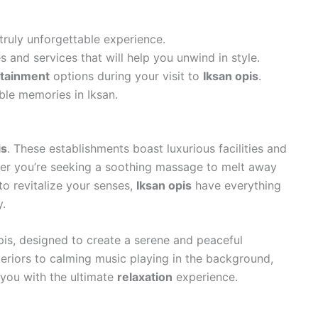
 truly unforgettable experience.
es and services that will help you unwind in style.
rtainment
options during your visit to
Iksan opis
.
ble memories in Iksan.
is
. These establishments boast luxurious facilities and
her you’re seeking a soothing massage to melt away
to revitalize your senses,
Iksan opis
have everything
.
pis, designed to create a serene and peaceful
eriors to calming music playing in the background,
e you with the ultimate
relaxation
experience.