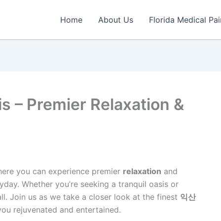
Home
About Us
Florida Medical P
s – Premier Relaxation &
here you can experience premier
relaxation
and
ryday. Whether you’re seeking a tranquil oasis or
all. Join us as we take a closer look at the finest
익산
you rejuvenated and entertained.