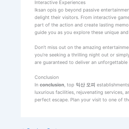
Interactive Experiences
Iksan opis go beyond passive entertainmen
delight their visitors. From interactive gam
part of the action and create lasting memor
guide you as you explore these unique and 
Don’t miss out on the amazing entertainmen
you’re seeking a thrilling night out or simp
are guaranteed to deliver an unforgettable
Conclusion
In
conclusion
, top
익산 오피
establishments 
luxurious facilities, rejuvenating services, 
perfect escape. Plan your visit to one of 