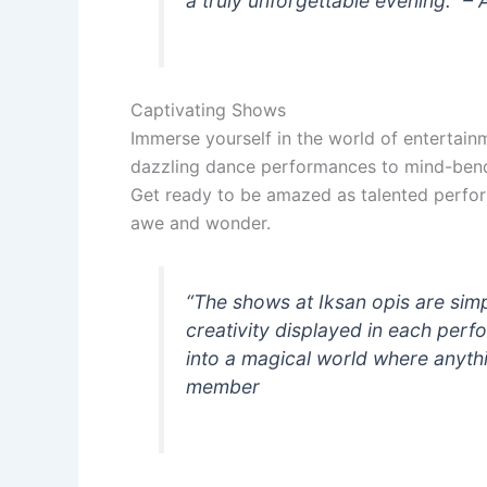
a truly unforgettable evening.” – A
Captivating Shows
Immerse yourself in the world of entertain
dazzling dance performances to mind-bendin
Get ready to be amazed as talented perfor
awe and wonder.
“The shows at Iksan opis are simpl
creativity displayed in each perfor
into a magical world where anythin
member