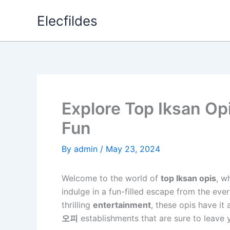
Skip
Elecfildes
to
content
Explore Top Iksan Opi
Fun
By
admin
/
May 23, 2024
Welcome to the world of
top Iksan opis
, w
indulge in a fun-filled escape from the eve
thrilling
entertainment
, these opis have it 
오피
establishments that are sure to leave 