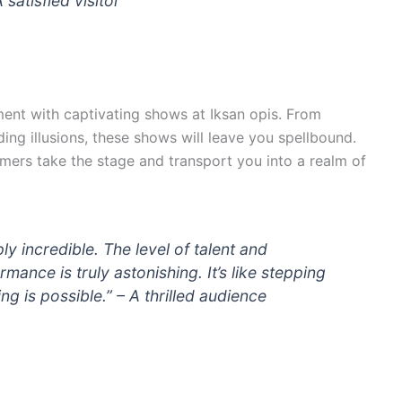
 satisfied visitor
ment with captivating shows at Iksan opis. From
g illusions, these shows will leave you spellbound.
mers take the stage and transport you into a realm of
y incredible. The level of talent and
mance is truly astonishing. It’s like stepping
g is possible.” – A thrilled audience