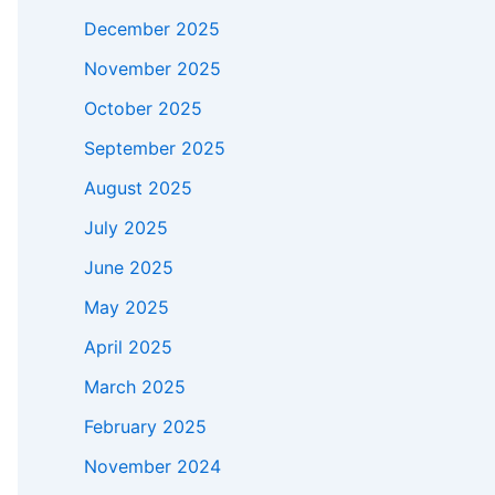
December 2025
November 2025
October 2025
September 2025
August 2025
July 2025
June 2025
May 2025
April 2025
March 2025
February 2025
November 2024