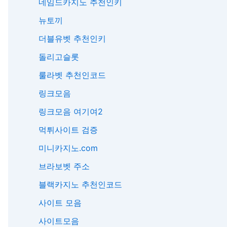
네임드카지노 추천인키
뉴토끼
더블유벳 추천인키
돌리고슬롯
룰라벳 추천인코드
링크모음
링크모음 여기여2
먹튀사이트 검증
미니카지노.com
브라보벳 주소
블랙카지노 추천인코드
사이트 모음
사이트모음