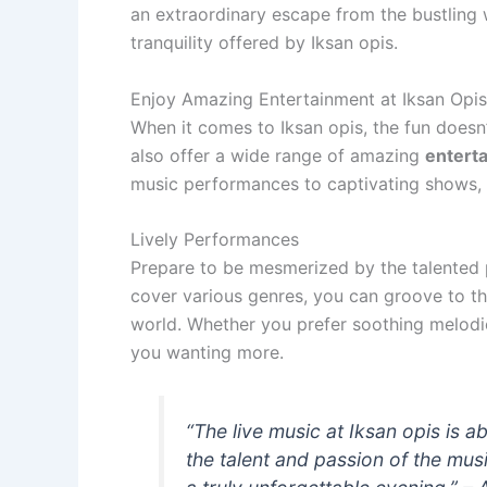
an extraordinary escape from the bustling 
tranquility offered by Iksan opis.
Enjoy Amazing Entertainment at Iksan Opis
When it comes to Iksan opis, the fun doesn
also offer a wide range of amazing
entert
music performances to captivating shows, t
Lively Performances
Prepare to be mesmerized by the talented p
cover various genres, you can groove to th
world. Whether you prefer soothing melodie
you wanting more.
“The live music at Iksan opis is
the talent and passion of the mus