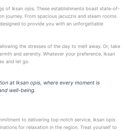
gs of Iksan opis. These establishments boast state-of-
ation journey. From spacious jacuzzis and steam rooms
s designed to provide you with an unforgettable
allowing the stresses of the day to melt away. Or, take
warmth and serenity. Whatever your preference, Iksan
ax and let go.
tion at Iksan opis, where every moment is
and well-being.
mmitment to delivering top-notch service, Iksan opis
ations for relaxation in the region. Treat yourself to