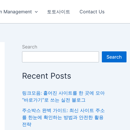
ain Management
토토사이트
Contact Us
Search
Search
Recent Posts
링크모음: 흩어진 사이트를 한 곳에 모아
“바로가기”로 쓰는 실전 블로그
주소박스 완벽 가이드: 최신 사이트 주소
를 한눈에 확인하는 방법과 안전한 활용
전략