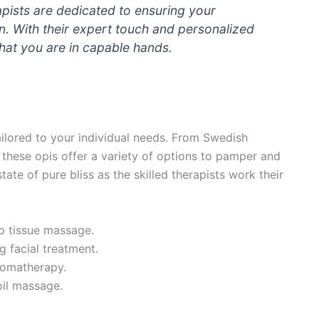
apists are dedicated to ensuring your
n. With their expert touch and personalized
hat you are in capable hands.
ilored to your individual needs. From Swedish
these opis offer a variety of options to pamper and
ate of pure bliss as the skilled therapists work their
p tissue massage.
g facial treatment.
romatherapy.
oil massage.