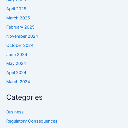
April 2025
March 2025
February 2025
November 2024
October 2024
June 2024
May 2024
April 2024
March 2024
Categories
Business
Regulatory Consequences