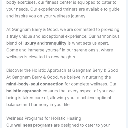
body exercises, our fitness center is equipped to cater to
your needs. Our experienced trainers are available to guide
and inspire you on your wellness journey.
At Gangnam Berry & Good, we are committed to providing
a truly unique and exceptional experience. Our harmonious
blend of
luxury and tranquility
is what sets us apart.
Come and immerse yourself in our serene oasis, where
wellness is elevated to new heights.
Discover the Holistic Approach at Gangnam Berry & Good
At Gangnam Berry & Good, we believe in nurturing the
mind-body-soul connection
for complete wellness. Our
holistic approach
ensures that every aspect of your well-
being is taken care of, allowing you to achieve optimal
balance and harmony in your life.
Wellness Programs for Holistic Healing
Our
wellness programs
are designed to cater to your