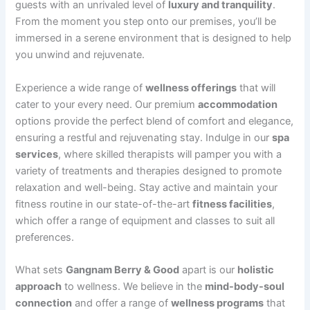
guests with an unrivaled level of
luxury and tranquility
.
From the moment you step onto our premises, you’ll be
immersed in a serene environment that is designed to help
you unwind and rejuvenate.
Experience a wide range of
wellness offerings
that will
cater to your every need. Our premium
accommodation
options provide the perfect blend of comfort and elegance,
ensuring a restful and rejuvenating stay. Indulge in our
spa
services
, where skilled therapists will pamper you with a
variety of treatments and therapies designed to promote
relaxation and well-being. Stay active and maintain your
fitness routine in our state-of-the-art
fitness facilities
,
which offer a range of equipment and classes to suit all
preferences.
What sets
Gangnam Berry & Good
apart is our
holistic
approach
to wellness. We believe in the
mind-body-soul
connection
and offer a range of
wellness programs
that