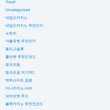
Travel
Uncategorized
네임드카지노
네임드카지노 추천인키
뉴토끼
더블유벳 추천인키
돌리고슬롯
룰라벳 추천인코드
링크모음
링크모음 여기여2
먹튀사이트 검증
미니카지노.com
브라보벳 주소
블랙카지노 추천인코드