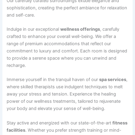
Our carefully curated surroundings exude elegance and
sophistication, creating the perfect ambiance for relaxation
and self-care.
Indulge in our exceptional
wellness offerings
, carefully
crafted to enhance your overall well-being. We offer a
range of premium accommodations that reflect our
commitment to luxury and comfort. Each room is designed
to provide a serene space where you can unwind and
recharge.
Immerse yourself in the tranquil haven of our
spa services
,
where skilled therapists use indulgent techniques to melt
away your stress and tension. Experience the healing
power of our wellness treatments, tailored to rejuvenate
your body and elevate your sense of well-being.
Stay active and energized with our state-of-the-art
fitness
facilities
. Whether you prefer strength training or mind-