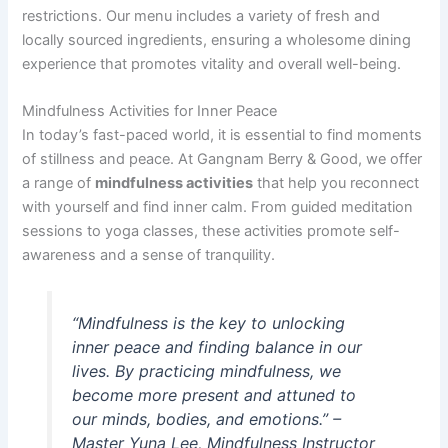
restrictions. Our menu includes a variety of fresh and
locally sourced ingredients, ensuring a wholesome dining
experience that promotes vitality and overall well-being.
Mindfulness Activities for Inner Peace
In today’s fast-paced world, it is essential to find moments
of stillness and peace. At Gangnam Berry & Good, we offer
a range of
mindfulness activities
that help you reconnect
with yourself and find inner calm. From guided meditation
sessions to yoga classes, these activities promote self-
awareness and a sense of tranquility.
“Mindfulness is the key to unlocking
inner peace and finding balance in our
lives. By practicing mindfulness, we
become more present and attuned to
our minds, bodies, and emotions.” –
Master Yuna Lee, Mindfulness Instructor