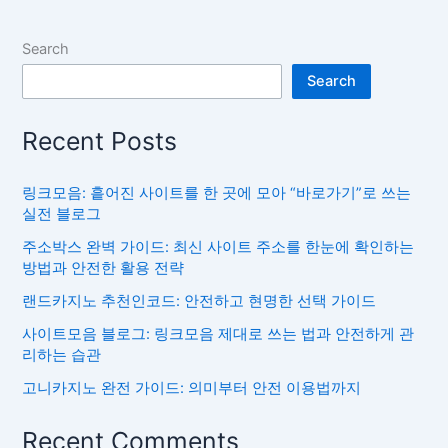
Search
Search
Recent Posts
링크모음: 흩어진 사이트를 한 곳에 모아 “바로가기”로 쓰는
실전 블로그
주소박스 완벽 가이드: 최신 사이트 주소를 한눈에 확인하는
방법과 안전한 활용 전략
랜드카지노 추천인코드: 안전하고 현명한 선택 가이드
사이트모음 블로그: 링크모음 제대로 쓰는 법과 안전하게 관
리하는 습관
고니카지노 완전 가이드: 의미부터 안전 이용법까지
Recent Comments