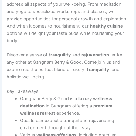
address all aspects of your well-being. From meditation
and yoga to specialized workshops and classes, we
provide opportunities for personal growth and exploration.
And when it comes to nourishment, our
healthy cuisine
options will delight your taste buds while nourishing your
body.
Discover a sense of
tranquility
and
rejuvenation
unlike
any other at Gangnam Berry & Good. Come join us and
experience the perfect blend of luxury,
tranquility
, and
holistic well-being.
Key Takeaways:
Gangnam Berry & Good is a
luxury wellness
destination
in Gangnam offering a
premium
wellness retreat
experience.
Guests can expect a tranquil and rejuvenating
environment throughout their stay.
Various
wellness offerings
, including premium