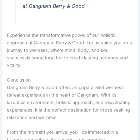
at Gangnam Berry & Good
Experience the transformative power of our holistic
approach at Gangnam Berry & Good. Let us guide you on a
journey to wellness, where mind, body, and soul
seamlessly come together to create lasting harmony and
vitality.
Conclusion
Gangnam Berry & Good offers an unparalleled wellness
retreat experience in the heart of Gangnam. With its
luxurious environment, holistic approach, and rejuvenating
experiences, it is the perfect destination for those seeking
relaxation and wellness.
From the moment you arrive, you’ll be immersed in a
tranquil atmosphere that encourages complete