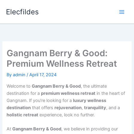
Skip
Elecfildes
to
content
Gangnam Berry & Good:
Premium Wellness Retreat
By
admin
/
April 17, 2024
Welcome to
Gangnam Berry & Good
, the ultimate
destination for a
premium wellness retreat
in the heart of
Gangnam. If you’re looking for a
luxury wellness
destination
that offers
rejuvenation
,
tranquility
, and a
holistic retreat
experience, look no further.
At
Gangnam Berry & Good
, we believe in providing our