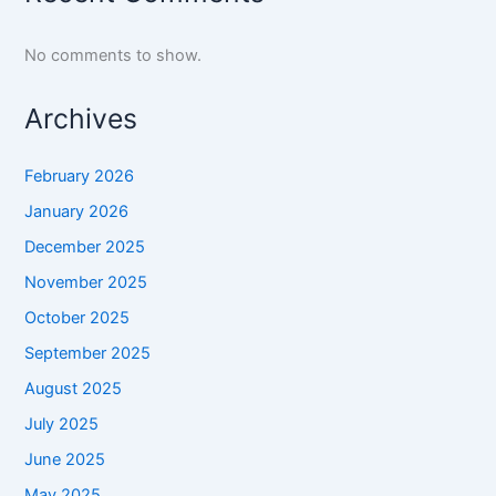
No comments to show.
Archives
February 2026
January 2026
December 2025
November 2025
October 2025
September 2025
August 2025
July 2025
June 2025
May 2025