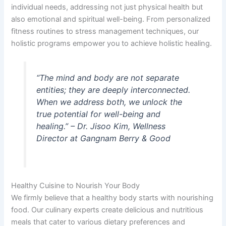
individual needs, addressing not just physical health but
also emotional and spiritual well-being. From personalized
fitness routines to stress management techniques, our
holistic programs empower you to achieve holistic healing.
“The mind and body are not separate
entities; they are deeply interconnected.
When we address both, we unlock the
true potential for well-being and
healing.” – Dr. Jisoo Kim, Wellness
Director at Gangnam Berry & Good
Healthy Cuisine to Nourish Your Body
We firmly believe that a healthy body starts with nourishing
food. Our culinary experts create delicious and nutritious
meals that cater to various dietary preferences and