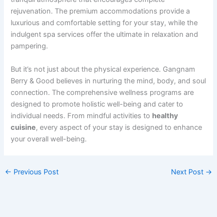
rejuvenation. The premium accommodations provide a
luxurious and comfortable setting for your stay, while the
indulgent spa services offer the ultimate in relaxation and
pampering.
But it’s not just about the physical experience. Gangnam
Berry & Good believes in nurturing the mind, body, and soul
connection. The comprehensive wellness programs are
designed to promote holistic well-being and cater to
individual needs. From mindful activities to
healthy
cuisine
, every aspect of your stay is designed to enhance
your overall well-being.
←
Previous Post
Next Post
→