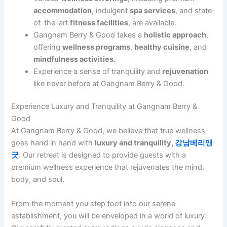
accommodation
, indulgent
spa services
, and state-
of-the-art
fitness facilities
, are available.
Gangnam Berry & Good takes a
holistic approach
,
offering
wellness programs
,
healthy cuisine
, and
mindfulness activities
.
Experience a sense of tranquility and
rejuvenation
like never before at Gangnam Berry & Good.
Experience Luxury and Tranquility at Gangnam Berry &
Good
At Gangnam Berry & Good, we believe that true wellness
goes hand in hand with
luxury and tranquility,
강남베리앤
굿
. Our retreat is designed to provide guests with a
premium wellness experience that rejuvenates the mind,
body, and soul.
From the moment you step foot into our serene
establishment, you will be enveloped in a world of luxury.