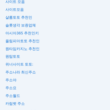
사이트 모음
사이트모음
샬롬토토 추천인
슬롯생각 보증업체
아시아365 추천인키
올림피아토토 추천인
원타임카지노 추천인
원탑토토
위너사이트 토토:
주소나라 최신주소
주소야
주소요
주소월드
카림벳 주소